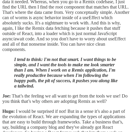
data it needed. Whereas, when you go to a Remix codebase, I just
find the URL then I find the root component that matches that URL.
That's where the data came from. Very conceptually simple. Another
can of worms is async behavior inside of a useEffect which
absolutely sucks. It's a nightmare to work with. And this is why,
again, I like the Remix data fetching because it pushes that stuff
outside of React, into a loader which is just normal JavaScript
async/await code. And so you don't have to worry about useEffect
and all of that nonsense inside. You can have nice clean
components.
I tend to think: I'm not that smart. I want things to be
simple, and I want the tools to make me look smarter
than I am. When I work on a Remix application, I'm
really productive because when I'm following the
happy path, the pit of success, it pushes you along like
a tailwind.
Joe:
That’s the feeling we all want to get from the tools we use! Do
you think that’s why others are adopting Remix as well?
Hugo:
I would be surprised if not! But in a sense it’s also a part of
the evolution of React. We are expanding the types of applications
that are easy to build through frameworks. Take a business that’s,
say, building a company blog and they've already got React