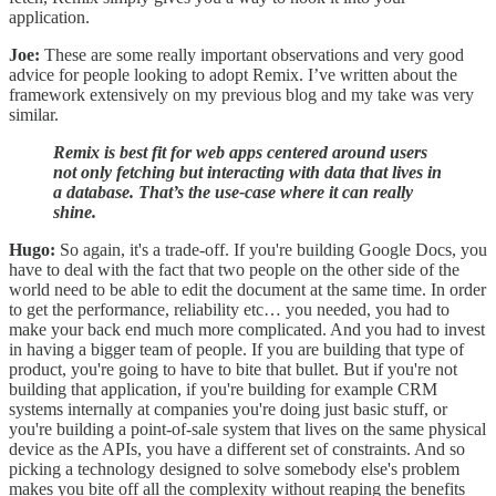
application.
Joe:
These are some really important observations and very good
advice for people looking to adopt Remix. I’ve written about the
framework extensively on my previous blog and my take was very
similar.
Remix is best fit for web apps centered around users
not only fetching but interacting with data that lives in
a database. That’s the use-case where it can really
shine.
Hugo:
So again, it's a trade-off. If you're building Google Docs, you
have to deal with the fact that two people on the other side of the
world need to be able to edit the document at the same time. In order
to get the performance, reliability etc… you needed, you had to
make your back end much more complicated. And you had to invest
in having a bigger team of people. If you are building that type of
product, you're going to have to bite that bullet. But if you're not
building that application, if you're building for example CRM
systems internally at companies you're doing just basic stuff, or
you're building a point-of-sale system that lives on the same physical
device as the APIs, you have a different set of constraints. And so
picking a technology designed to solve somebody else's problem
makes you bite off all the complexity without reaping the benefits