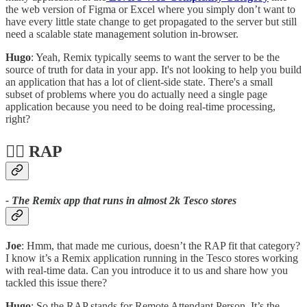
the web version of Figma or Excel where you simply don’t want to
have every little state change to get propagated to the server but still
need a scalable state management solution in-browser.
Hugo
: Yeah, Remix typically seems to want the server to be the
source of truth for data in your app. It's not looking to help you build
an application that has a lot of client-side state. There's a small
subset of problems where you do actually need a single page
application because you need to be doing real-time processing,
right?
🙋‍♀️ RAP
- The Remix app that runs in almost 2k Tesco stores
Joe
: Hmm, that made me curious, doesn’t the RAP fit that category?
I know it’s a Remix application running in the Tesco stores working
with real-time data. Can you introduce it to us and share how you
tackled this issue there?
Hugo
: So the RAP stands for Remote Attendant Person. It’s the