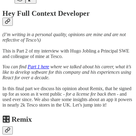
Hey Full Context Developer
(I’m writing in a personal quality, opinions are mine and are not
reflective of Tesco’s)
This is Part 2 of my interview with Hugo Jobling a Principal SWE
and colleague of mine at Tesco.
You can find
Part 1 here
where we talked about his career, what it’s
like to develop software for this company and his experiences using
React for over a decade.
In this final part we discuss his opinion about Remix, that he signed
up for as soon as it went public
- for a license fee back then -
and
used ever since. We also share some insights about an app it powers
in nearly 2k Tesco stores in the UK. Let’s jump into it!
🎛️ Remix