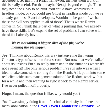
developers. So having a React framework that lets them work on
this is really useful. For that, maybe Next.js is good enough. Then
they need the CMS to be built. You could have WordPress in
headless mode, or you could use Ghost in headless mode but we've
already got these React developers. Wouldn't it be good if we had
the same skill sets applied to all of those? That’s where Remix
comes in. So I think that's part of what is pushing this. We already
have these skills. Let's expand the set of problems I can solve with
the skills I already have.
We're not taking a bigger slice of the pie, we're
making the pie bigger.
Joe
: Thinking about Remix this way just gave me that warm
Christmas type of sensation for a second. But now that we’ve talked
about its upsides I’m also really interested in the situations where it’s
not a great fit! The only serious problem I’ve run into was when I
tried to take some state coming from the Remix API, put it into some
real client-side state-management solution like Redux, work with it
for a while and then wanting to sync it back to the Remix server.
I’ve never pulled it off properly.
Hugo
: I mean, the question is like, why would you?
Joe
: I was simply doing it out of technical curiosity but there are
many application in the
Level 3 Web Complexity Category
like