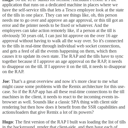
application that runs on a dedicated machine in places where we
have the self-service tills that lets a Tesco employee look at the state
of the tills in one place. They can see things like, oh, this person
needs me to go over and approve an age approval, or this till got an
error and the printer needs to be fixed or whatever. And the
employees can take action remotely like, if a person at the till is
obviously 50 years old, I can just hit approve on the over 16 age
approval without having to walk all the way over. So it's connected
to the tills in real-time through individual web socket connections,
and gets a feed of all the events happening on them, which then
causes it to update its own state. The RAP and the tills have to sync
together because if I approve an age approval on the RAP, it needs
to disappear on the till. If I approve it on the till, it needs to disappear
on the RAP.
Joe
: That’s a great overview and now it’s more clear to me what
might cause some problems with the Remix architecture for this use-
case. So if the RAP app has all these real-time connections to the till
machines in the client, it needs to react to the incoming events in-
browser as well. Sounds like a classic SPA thing with client side
rendering but then how does it benefit from the SSR capabilities and
actions/loaders that give Remix a lot of its powers?
Hugo
: The first version of the RAP I built was loading the list of tills
in the background, render that client-side, and then have each of