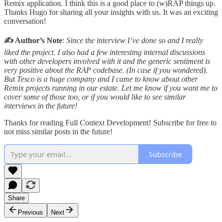
Remix application. I think this is a good place to (w)RAP things up.
Thanks Hugo for sharing all your insights with us. It was an exciting
conversation!
✍️ Author’s Note
:
Since the interview I’ve done so and I really
liked the project. I also had a few interesting internal discussions
with other developers involved with it and the generic sentiment is
very positive about the RAP codebase. (In case if you wondered).
But Tesco is a huge company and I came to know about other
Remix projects running in our estate. Let me know if you want me to
cover some of those too, or if you would like to see similar
interviews in the future!
Thanks for reading Full Context Development! Subscribe for free to
not miss similar posts in the future!
Subscribe
Share
Previous
Next