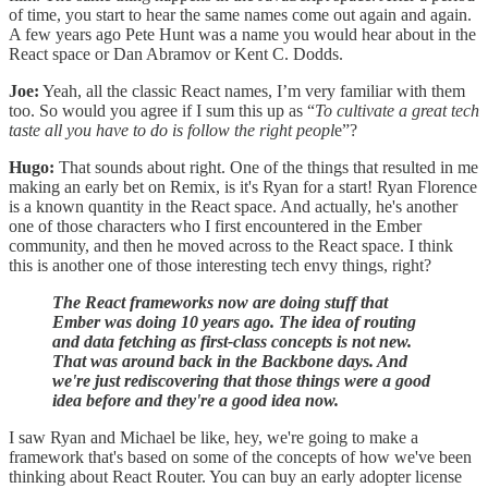
of time, you start to hear the same names come out again and again.
A few years ago Pete Hunt was a name you would hear about in the
React space or Dan Abramov or Kent C. Dodds.
Joe:
Yeah, all the classic React names, I’m very familiar with them
too. So would you agree if I sum this up as “
To cultivate a great tech
taste
all you have to do is
follow the right peopl
e”?
Hugo:
That sounds about right. One of the things that resulted in me
making an early bet on Remix, is it's Ryan for a start! Ryan Florence
is a known quantity in the React space. And actually, he's another
one of those characters who I first encountered in the Ember
community, and then he moved across to the React space. I think
this is another one of those interesting tech envy things, right?
The React frameworks now are doing stuff that
Ember was doing 10 years ago.
The idea of routing
and data fetching as first-class concepts is not new.
That was around back in the Backbone days. And
we're just rediscovering that those things were a good
idea before and they're a good idea now.
I saw Ryan and Michael be like, hey, we're going to make a
framework that's based on some of the concepts of how we've been
thinking about React Router. You can buy an early adopter license