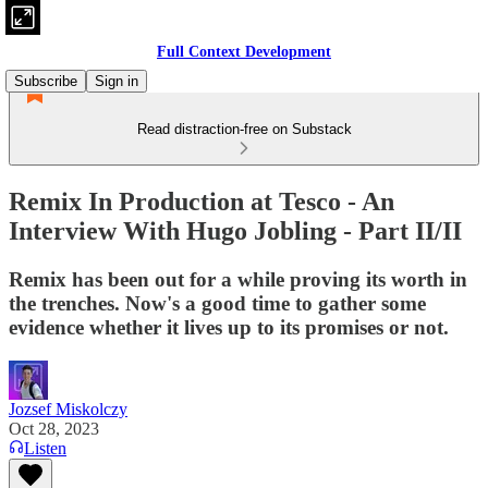
Full Context Development
Subscribe
Sign in
Read distraction-free on Substack
Remix In Production at Tesco - An
Interview With Hugo Jobling - Part II/II
Remix has been out for a while proving its worth in
the trenches. Now's a good time to gather some
evidence whether it lives up to its promises or not.
Jozsef Miskolczy
Oct 28, 2023
Listen