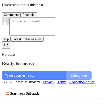
Discussion about this post
Comments
Restacks
Top
Latest
Discussions
No posts
Ready for more?
Subscribe
© 2026 József Miskolczy
·
Privacy
∙
Terms
∙
Collection notice
Start your Substack