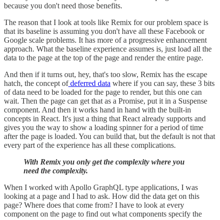
because you don't need those benefits.
The reason that I look at tools like Remix for our problem space is
that its baseline is assuming you don't have all these Facebook or
Google scale problems. It has more of a progressive enhancement
approach. What the baseline experience assumes is, just load all the
data to the page at the top of the page and render the entire page.
And then if it turns out, hey, that's too slow, Remix has the escape
hatch, the concept of
deferred data
where if you can say, these 3 bits
of data need to be loaded for the page to render, but this one can
wait. Then the page can get that as a Promise, put it in a Suspense
component. And then it works hand in hand with the built-in
concepts in React. It's just a thing that React already supports and
gives you the way to show a loading spinner for a period of time
after the page is loaded. You can build that, but the default is not that
every part of the experience has all these complications.
With Remix you only get the complexity where you
need the complexity.
When I worked with Apollo GraphQL type applications, I was
looking at a page and I had to ask. How did the data get on this
page? Where does that come from? I have to look at every
component on the page to find out what components specify the