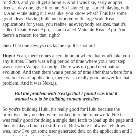
for $200, and you'll get a hoodie. And I was like, early adopter
license, day one, give it to me. So I signed up, started playing with
it. And while using it, I was like, you know what? This has some
good ideas. Having built and worked with large scale React
applications for years, you realize, as everybody realizes, that it's
called Create React App, it's not called Maintain React App. And
there's a reason for that, right?
Joe:
That one always cracks me up. It’s spot on!
Hugo:
Yeah, there comes a certain point where that won't take you
any further. There was a big period of time where your next step
was custom Webpack config. There was no good next natural
evolution. And then there was a period of time after that where for a
certain class of application, there was a really good answer for that
problem. And it was Next.js.
But the problem with Next.js that I found was that it
wanted you to be building content websites.
So you're building Hulu, it's really good for Hulu because the
primitives they needed were hooked into the framework. Next.js
was really good for doing a single data fetch to load up the page and
then display a bunch of stuff on it. But where it always fell down
was, now I've got some user generated data on the application and I