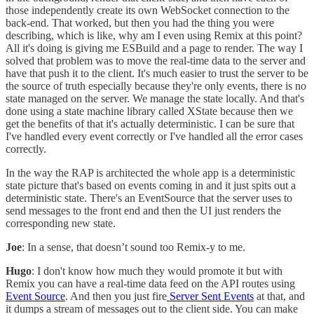
those independently create its own WebSocket connection to the
back-end. That worked, but then you had the thing you were
describing, which is like, why am I even using Remix at this point?
All it's doing is giving me ESBuild and a page to render. The way I
solved that problem was to move the real-time data to the server and
have that push it to the client. It's much easier to trust the server to be
the source of truth especially because they're only events, there is no
state managed on the server. We manage the state locally. And that's
done using a state machine library called XState because then we
get the benefits of that it's actually deterministic. I can be sure that
I've handled every event correctly or I've handled all the error cases
correctly.
In the way the RAP is architected the whole app is a deterministic
state picture that's based on events coming in and it just spits out a
deterministic state. There's an EventSource that the server uses to
send messages to the front end and then the UI just renders the
corresponding new state.
Joe
: In a sense, that doesn’t sound too Remix-y to me.
Hugo
: I don't know how much they would promote it but with
Remix you can have a real-time data feed on the API routes using
Event Source
. And then you just fire
Server Sent Events
at that, and
it dumps a stream of messages out to the client side. You can make