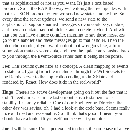
that as sophisticated or not as you want. It's just a text-based
protocol. So in the RAP, the way we're doing the live updates with
that is a JSON protocol where we send new states line by line. So
every time the server updates, we send a new state to the
application. It supports named messages so you could say, update,
and then an update payload, delete, and a delete payload. And with
that you can have a more complex mapping to say these messages
go to this handler and these messages go to that handler. Then the
interaction model, if you want to do it that way goes like, a form
submission mutates some data, and then the update gets pushed back
to you through the EventSource rather than it being the response.
Joe
: This sounds quite nice as a concept. A clean mapping of events
to state to UI going from the machines through the WebSockets to
the Remix server to the application ending up in XState and
rendered by React. How does it do in the real-world?
Hugo
: There's no active development going on it but the fact that it
didn’t need a release in the last 6 months is a testament to its
stability. It's pretty reliable. One of our Engineering Directors the
other day was saying, oh, I had a look at the code base. Seems really
nice and neat and reasonable. So I think that's good. I mean, you
should have a look at it yourself and see what you think.
Joe
: I will for sure, I’m super excited to check the codebase of a live