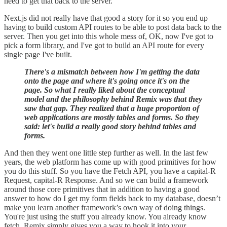
need to get that back to the server.
Next.js did not really have that good a story for it so you end up
having to build custom API routes to be able to post data back to the
server. Then you get into this whole mess of, OK, now I've got to
pick a form library, and I've got to build an API route for every
single page I've built.
There's a mismatch between how I'm getting the data
onto the page and where it's going once it's on the
page. So what I really liked about the conceptual
model and the philosophy behind Remix was that they
saw that gap. They realized that a huge proportion of
web applications are mostly tables and forms. So they
said: let's build a really good story behind tables and
forms.
And then they went one little step further as well. In the last few
years, the web platform has come up with good primitives for how
you do this stuff. So you have the Fetch API, you have a capital-R
Request, capital-R Response. And so we can build a framework
around those core primitives that in addition to having a good
answer to how do I get my form fields back to my database, doesn’t
make you learn another framework’s own way of doing things.
You're just using the stuff you already know. You already know
fetch, Remix simply gives you a way to hook it into your