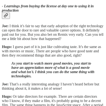
- Learnings from buying the license at day one to using it in
production
Joe:
I think it’s fair to say that early adoption of the right technology
can open the door to rare and valuable career options. It definitely
paid out for you. But you also bet on Remix very early. Can you tell
me a little bit about how that happened?
Hugo:
I guess part of it is just like cultivating taste. It’s the same as
with movies or music. There are people who have good taste and
then they recommend things that are also good, right?
As you start to watch more good movies, you start to
have an appreciation more of what is a good movie
and what isn't. I think you can do the same thing with
technologies.
Joe:
That’s a really interesting analogy I haven’t heard before but
thinking about it, it makes a lot of sense!
Hugo:
Or take directors for example. There are certain directors
who I know, if they make a film, it's probably going to be a decent
film. The same thing happens in the JavaScript space. After a period